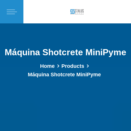
Máquina Shotcrete MiniPyme
Home
Products
Máquina Shotcrete MiniPyme