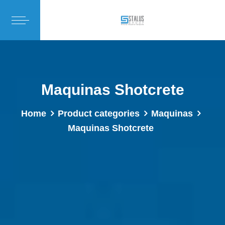
Maquinas Shotcrete
Home
Product categories
Maquinas
Maquinas Shotcrete