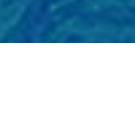
Showing all 2 results