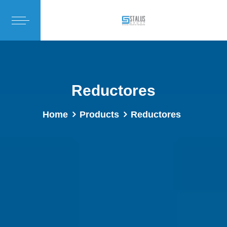
Reductores
Home
Products
Reductores