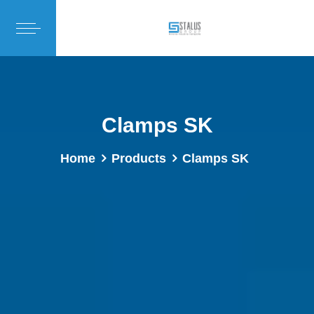
Clamps SK
Home
Products
Clamps SK