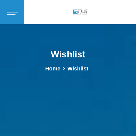
Wishlist
Home
Wishlist