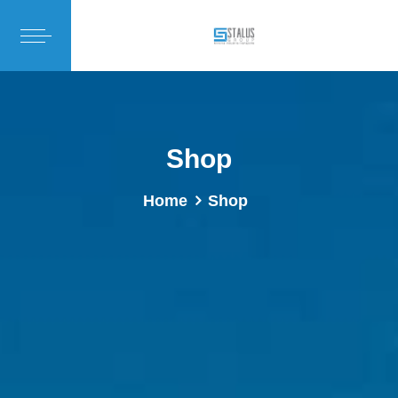
Shop
Home
Shop