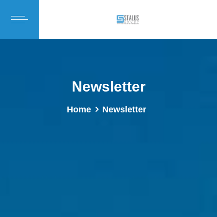
Newsletter
Home
Newsletter