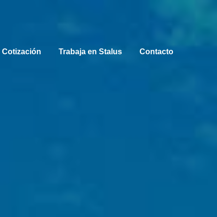
 Cotización
Trabaja en Stalus
Contacto