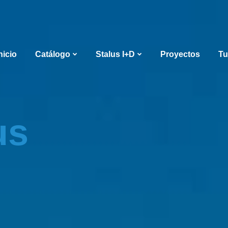
nicio
Catálogo
Stalus I+D
Proyectos
Tu
us