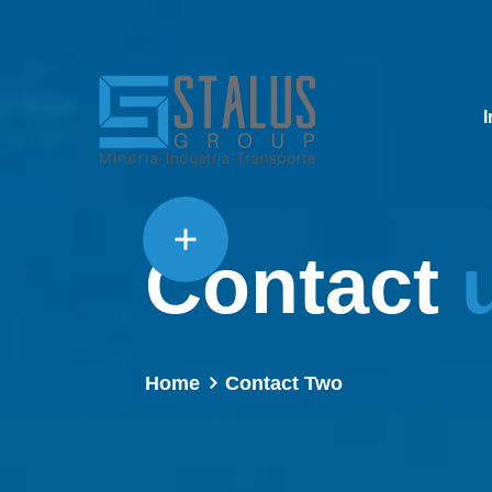
I
Contact
Home
Contact Two